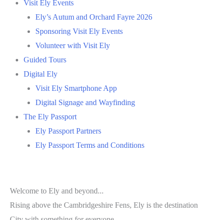
Visit Ely Events
Ely’s Autum and Orchard Fayre 2026
Sponsoring Visit Ely Events
Volunteer with Visit Ely
Guided Tours
Digital Ely
Visit Ely Smartphone App
Digital Signage and Wayfinding
The Ely Passport
Ely Passport Partners
Ely Passport Terms and Conditions
Welcome to Ely and beyond...
Rising above the Cambridgeshire Fens, Ely is the destination
City with something for everyone.