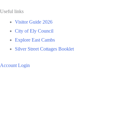
Useful links
Visitor Guide 2026
City of Ely Council
Explore East Cambs
Silver Street Cottages Booklet
Account Login