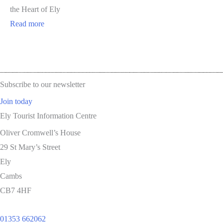
the Heart of Ely
Read more
Subscribe to our newsletter
Join today
Ely Tourist Information Centre
Oliver Cromwell’s House
29 St Mary’s Street
Ely
Cambs
CB7 4HF
01353 662062