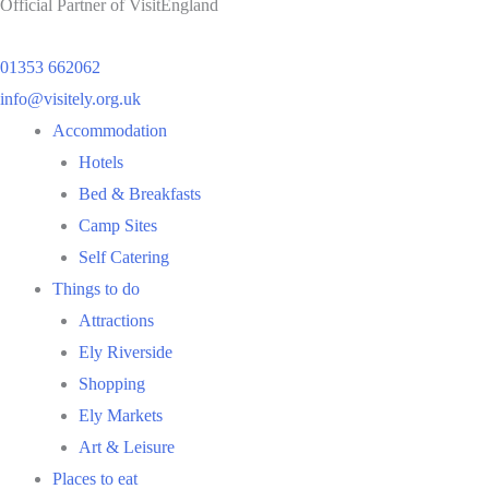
Official Partner of VisitEngland
01353 662062
info@visitely.org.uk
Flyout
Accommodation
Menu
Hotels
Bed & Breakfasts
Camp Sites
Self Catering
Things to do
Attractions
Ely Riverside
Shopping
Ely Markets
Art & Leisure
Places to eat