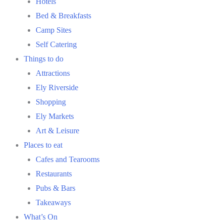
Hotels
Bed & Breakfasts
Camp Sites
Self Catering
Things to do
Attractions
Ely Riverside
Shopping
Ely Markets
Art & Leisure
Places to eat
Cafes and Tearooms
Restaurants
Pubs & Bars
Takeaways
What’s On