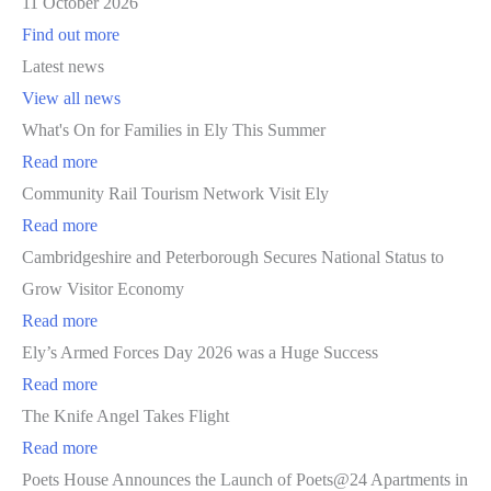
11 October 2026
Find out more
Latest news
View all news
What's On for Families in Ely This Summer
Read more
Community Rail Tourism Network Visit Ely
Read more
Cambridgeshire and Peterborough Secures National Status to
Grow Visitor Economy
Read more
Ely’s Armed Forces Day 2026 was a Huge Success
Read more
The Knife Angel Takes Flight
Read more
Poets House Announces the Launch of Poets@24 Apartments in