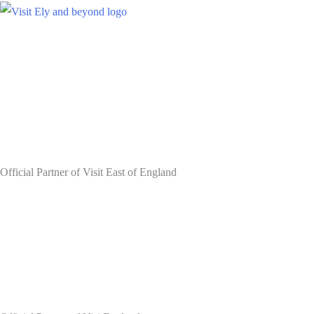
Skip
to
content
Official Partner of Visit East of England