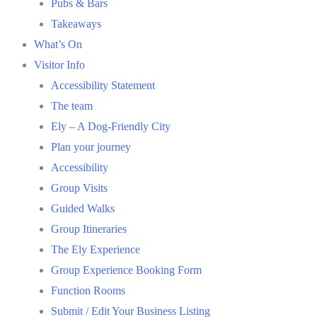
Pubs & Bars
Takeaways
What’s On
Visitor Info
Accessibility Statement
The team
Ely – A Dog-Friendly City
Plan your journey
Accessibility
Group Visits
Guided Walks
Group Itineraries
The Ely Experience
Group Experience Booking Form
Function Rooms
Submit / Edit Your Business Listing