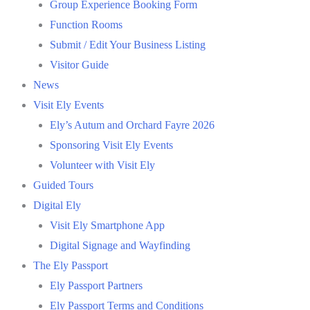
Group Experience Booking Form
Function Rooms
Submit / Edit Your Business Listing
Visitor Guide
News
Visit Ely Events
Ely’s Autum and Orchard Fayre 2026
Sponsoring Visit Ely Events
Volunteer with Visit Ely
Guided Tours
Digital Ely
Visit Ely Smartphone App
Digital Signage and Wayfinding
The Ely Passport
Ely Passport Partners
Ely Passport Terms and Conditions