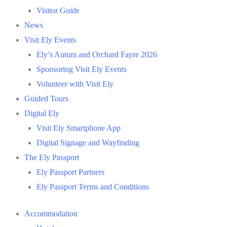
Visitor Guide
News
Visit Ely Events
Ely’s Autum and Orchard Fayre 2026
Sponsoring Visit Ely Events
Volunteer with Visit Ely
Guided Tours
Digital Ely
Visit Ely Smartphone App
Digital Signage and Wayfinding
The Ely Passport
Ely Passport Partners
Ely Passport Terms and Conditions
Accommodation