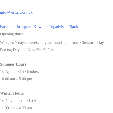
info@visitely.org.uk
Facebook
Instagram
X-twitter
Tripadvisor
Tiktok
Opening times
We open 7 days a week, all year round apart from Christmas Day,
Boxing Day and New Year’s Day.
Summer Hours
1st April – 31st October,
10.00 am – 5.00 pm
Winter Hours
1st November – 31st March,
11.00 am – 4.00 pm