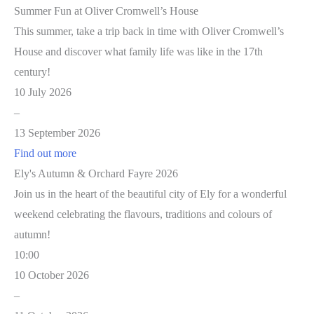
Summer Fun at Oliver Cromwell’s House
This summer, take a trip back in time with Oliver Cromwell’s
House and discover what family life was like in the 17th
century!
10 July 2026
–
13 September 2026
Find out more
Ely's Autumn & Orchard Fayre 2026
Join us in the heart of the beautiful city of Ely for a wonderful
weekend celebrating the flavours, traditions and colours of
autumn!
10:00
10 October 2026
–