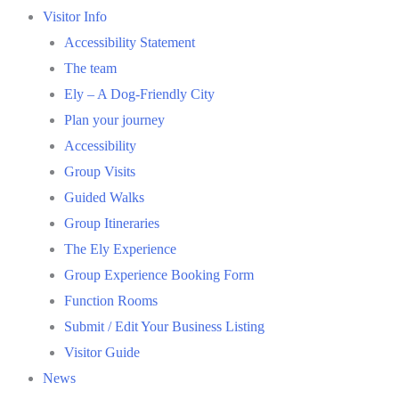
Visitor Info
Accessibility Statement
The team
Ely – A Dog-Friendly City
Plan your journey
Accessibility
Group Visits
Guided Walks
Group Itineraries
The Ely Experience
Group Experience Booking Form
Function Rooms
Submit / Edit Your Business Listing
Visitor Guide
News