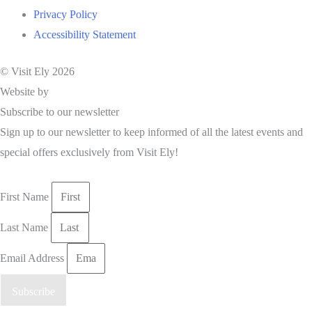
Privacy Policy
Accessibility Statement
© Visit Ely 2026
Website by
Studio Nova
Subscribe to our newsletter
Sign up to our newsletter to keep informed of all the latest events and
special offers exclusively from Visit Ely!
First Name
Last Name
Email Address
Subscribe