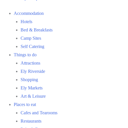
Accommodation
Hotels
Bed & Breakfasts
Camp Sites
Self Catering
Things to do
Attractions
Ely Riverside
Shopping
Ely Markets
Art & Leisure
Places to eat
Cafes and Tearooms
Restaurants