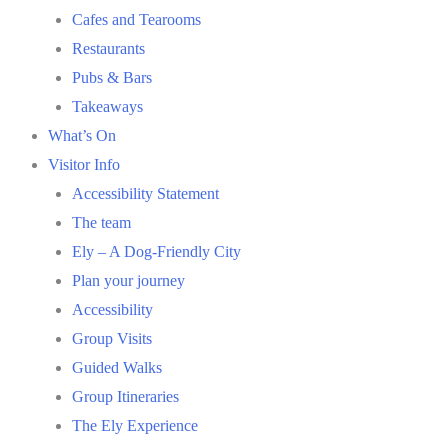
Cafes and Tearooms
Restaurants
Pubs & Bars
Takeaways
What’s On
Visitor Info
Accessibility Statement
The team
Ely – A Dog-Friendly City
Plan your journey
Accessibility
Group Visits
Guided Walks
Group Itineraries
The Ely Experience