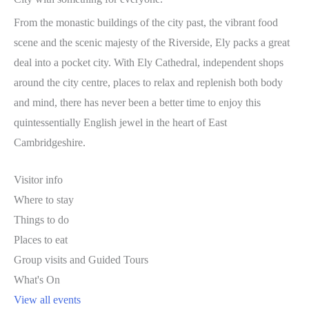
From the monastic buildings of the city past, the vibrant food
scene and the scenic majesty of the Riverside, Ely packs a great
deal into a pocket city. With Ely Cathedral, independent shops
around the city centre, places to relax and replenish both body
and mind, there has never been a better time to enjoy this
quintessentially English jewel in the heart of East
Cambridgeshire.
Visitor info
Where to stay
Things to do
Places to eat
Group visits and Guided Tours
What's On
View all events