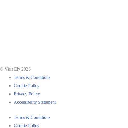
© Visit Ely 2026
Terms & Conditions
Cookie Policy
Privacy Policy
Accessibility Statement
Terms & Conditions
Cookie Policy