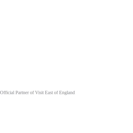
Skip
to
content
Official Partner of Visit East of England