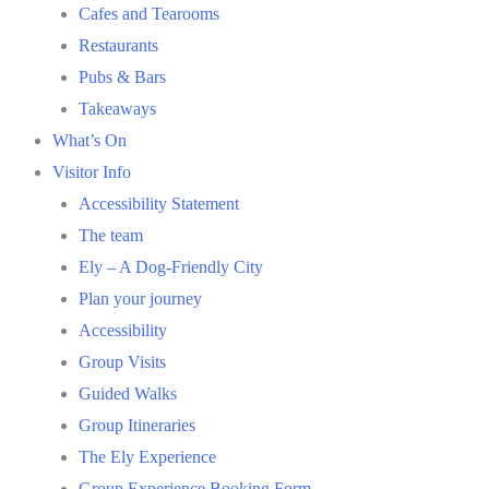
Cafes and Tearooms
Restaurants
Pubs & Bars
Takeaways
What’s On
Visitor Info
Accessibility Statement
The team
Ely – A Dog-Friendly City
Plan your journey
Accessibility
Group Visits
Guided Walks
Group Itineraries
The Ely Experience
Group Experience Booking Form