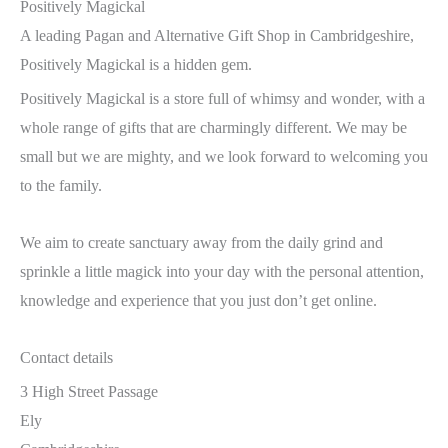
Positively Magickal
A leading Pagan and Alternative Gift Shop in Cambridgeshire,
Positively Magickal is a hidden gem.
Positively Magickal is a store full of whimsy and wonder, with a
whole range of gifts that are charmingly different. We may be
small but we are mighty, and we look forward to welcoming you
to the family.
We aim to create sanctuary away from the daily grind and
sprinkle a little magick into your day with the personal attention,
knowledge and experience that you just don’t get online.
Contact details
3 High Street Passage
Ely