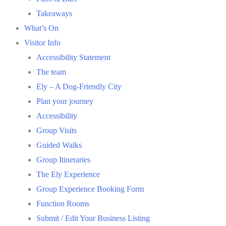
Takeaways
What’s On
Visitor Info
Accessibility Statement
The team
Ely – A Dog-Friendly City
Plan your journey
Accessibility
Group Visits
Guided Walks
Group Itineraries
The Ely Experience
Group Experience Booking Form
Function Rooms
Submit / Edit Your Business Listing