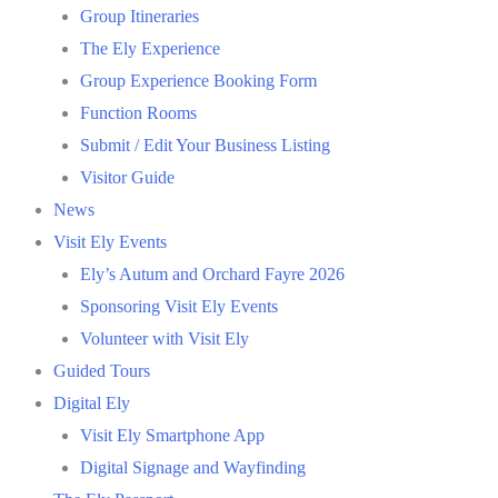
Group Itineraries
The Ely Experience
Group Experience Booking Form
Function Rooms
Submit / Edit Your Business Listing
Visitor Guide
News
Visit Ely Events
Ely’s Autum and Orchard Fayre 2026
Sponsoring Visit Ely Events
Volunteer with Visit Ely
Guided Tours
Digital Ely
Visit Ely Smartphone App
Digital Signage and Wayfinding