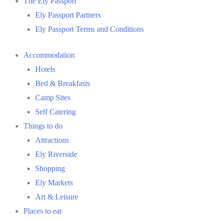
The Ely Passport
Ely Passport Partners
Ely Passport Terms and Conditions
Accommodation
Hotels
Bed & Breakfasts
Camp Sites
Self Catering
Things to do
Attractions
Ely Riverside
Shopping
Ely Markets
Art & Leisure
Places to eat