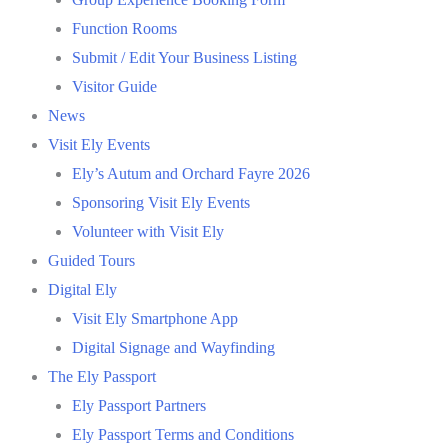
Function Rooms
Submit / Edit Your Business Listing
Visitor Guide
News
Visit Ely Events
Ely’s Autum and Orchard Fayre 2026
Sponsoring Visit Ely Events
Volunteer with Visit Ely
Guided Tours
Digital Ely
Visit Ely Smartphone App
Digital Signage and Wayfinding
The Ely Passport
Ely Passport Partners
Ely Passport Terms and Conditions