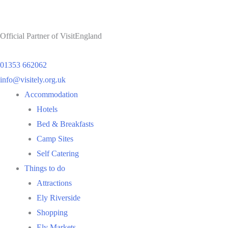
Official Partner of VisitEngland
01353 662062
info@visitely.org.uk
Flyout
Accommodation
Menu
Hotels
Bed & Breakfasts
Camp Sites
Self Catering
Things to do
Attractions
Ely Riverside
Shopping
Ely Markets