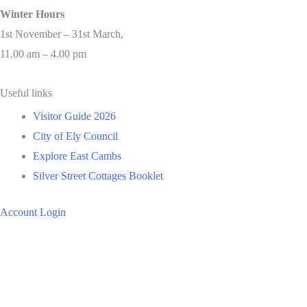
Winter Hours
1st November – 31st March,
11.00 am – 4.00 pm
Useful links
Visitor Guide 2026
City of Ely Council
Explore East Cambs
Silver Street Cottages Booklet
Account Login