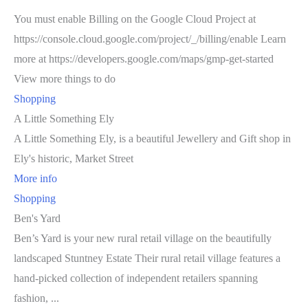
You must enable Billing on the Google Cloud Project at
https://console.cloud.google.com/project/_/billing/enable Learn
more at https://developers.google.com/maps/gmp-get-started
View more things to do
Shopping
A Little Something Ely
A Little Something Ely, is a beautiful Jewellery and Gift shop in
Ely's historic, Market Street
More info
Shopping
Ben's Yard
Ben’s Yard is your new rural retail village on the beautifully
landscaped Stuntney Estate Their rural retail village features a
hand-picked collection of independent retailers spanning
fashion, ...