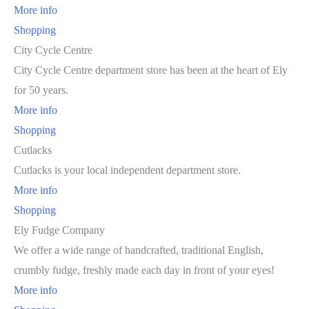
More info
Shopping
City Cycle Centre
City Cycle Centre department store has been at the heart of Ely
for 50 years.
More info
Shopping
Cutlacks
Cutlacks is your local independent department store.
More info
Shopping
Ely Fudge Company
We offer a wide range of handcrafted, traditional English,
crumbly fudge, freshly made each day in front of your eyes!
More info