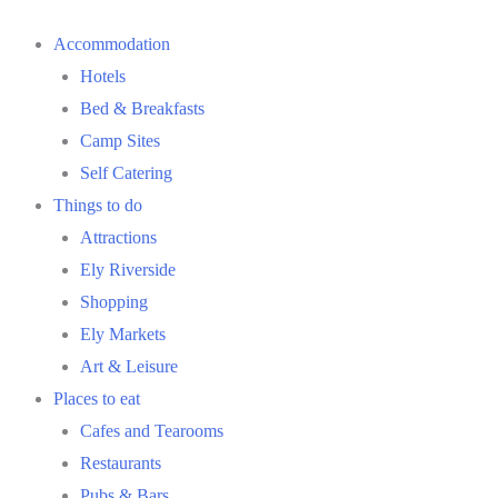
Accommodation
Hotels
Bed & Breakfasts
Camp Sites
Self Catering
Things to do
Attractions
Ely Riverside
Shopping
Ely Markets
Art & Leisure
Places to eat
Cafes and Tearooms
Restaurants
Pubs & Bars