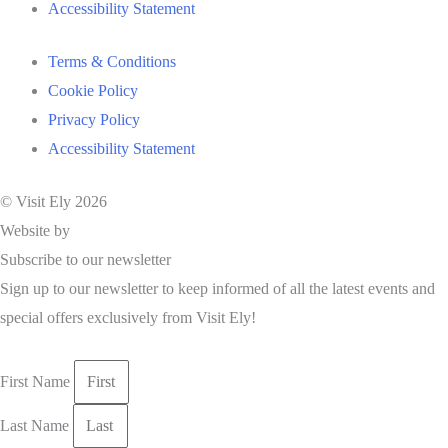
Accessibility Statement
Terms & Conditions
Cookie Policy
Privacy Policy
Accessibility Statement
© Visit Ely 2026
Website by
Studio Nova
Subscribe to our newsletter
Sign up to our newsletter to keep informed of all the latest events and
special offers exclusively from Visit Ely!
First Name
Last Name