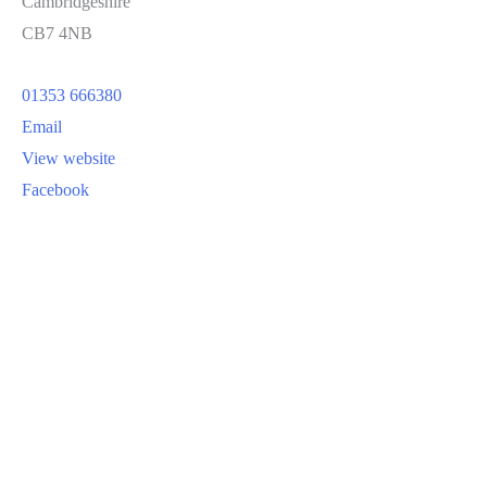
Cambridgeshire
CB7 4NB
01353 666380
Email
View website
Facebook