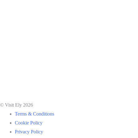
© Visit Ely 2026
Terms & Conditions
Cookie Policy
Privacy Policy