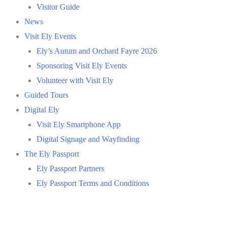
Visitor Guide
News
Visit Ely Events
Ely’s Autum and Orchard Fayre 2026
Sponsoring Visit Ely Events
Volunteer with Visit Ely
Guided Tours
Digital Ely
Visit Ely Smartphone App
Digital Signage and Wayfinding
The Ely Passport
Ely Passport Partners
Ely Passport Terms and Conditions