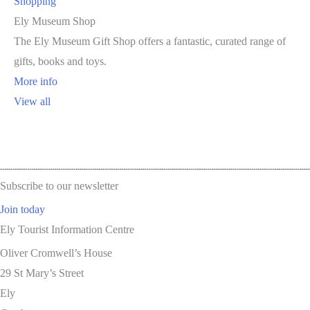
Shopping
Ely Museum Shop
The Ely Museum Gift Shop offers a fantastic, curated range of
gifts, books and toys.
More info
View all
Subscribe to our newsletter
Join today
Ely Tourist Information Centre
Oliver Cromwell’s House
29 St Mary’s Street
Ely