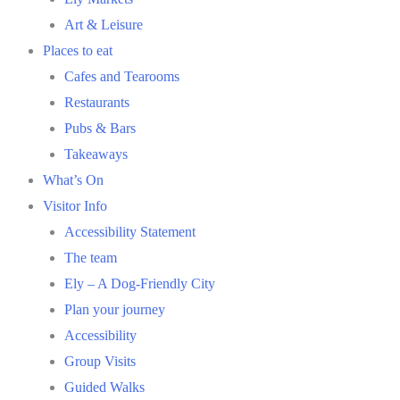
Art & Leisure
Places to eat
Cafes and Tearooms
Restaurants
Pubs & Bars
Takeaways
What’s On
Visitor Info
Accessibility Statement
The team
Ely – A Dog-Friendly City
Plan your journey
Accessibility
Group Visits
Guided Walks