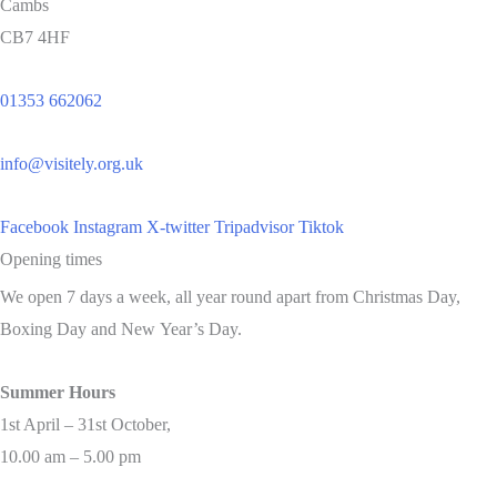
Cambs
CB7 4HF
01353 662062
info@visitely.org.uk
Facebook
Instagram
X-twitter
Tripadvisor
Tiktok
Opening times
We open 7 days a week, all year round apart from Christmas Day,
Boxing Day and New Year’s Day.
Summer Hours
1st April – 31st October,
10.00 am – 5.00 pm