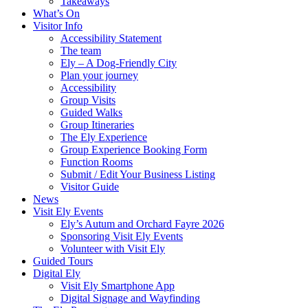
Takeaways
What’s On
Visitor Info
Accessibility Statement
The team
Ely – A Dog-Friendly City
Plan your journey
Accessibility
Group Visits
Guided Walks
Group Itineraries
The Ely Experience
Group Experience Booking Form
Function Rooms
Submit / Edit Your Business Listing
Visitor Guide
News
Visit Ely Events
Ely’s Autum and Orchard Fayre 2026
Sponsoring Visit Ely Events
Volunteer with Visit Ely
Guided Tours
Digital Ely
Visit Ely Smartphone App
Digital Signage and Wayfinding