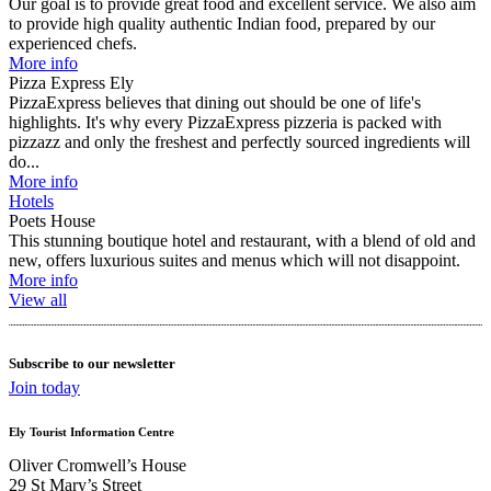
Our goal is to provide great food and excellent service. We also aim
to provide high quality authentic Indian food, prepared by our
experienced chefs.
More info
Pizza Express Ely
PizzaExpress believes that dining out should be one of life's
highlights. It's why every PizzaExpress pizzeria is packed with
pizzazz and only the freshest and perfectly sourced ingredients will
do...
More info
Hotels
Poets House
This stunning boutique hotel and restaurant, with a blend of old and
new, offers luxurious suites and menus which will not disappoint.
More info
View all
Subscribe to our newsletter
Join today
Ely Tourist Information Centre
Oliver Cromwell’s House
29 St Mary’s Street