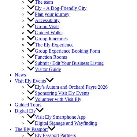
The team
Ely – A Dog-Friendly City
Plan your journey
Accessibility
Group Visits
Guided Walks
Group Itineraries
The Ely Experience
Group Experience Booking Form
Function Rooms
Submit / Edit Your Business Listing
Visitor Guide
News
Visit Ely Events
Ely’s Autum and Orchard Fayre 2026
Sponsoring Visit Ely Events
Volunteer with Visit Ely
Guided Tours
Digital Ely
Visit Ely Smartphone App
Digital Signage and Wayfinding
The Ely Passport
Ely Passport Partners