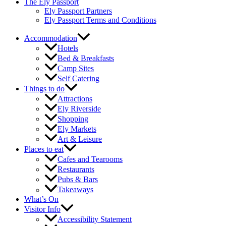
The Ely Passport
Ely Passport Partners
Ely Passport Terms and Conditions
Accommodation
Hotels
Bed & Breakfasts
Camp Sites
Self Catering
Things to do
Attractions
Ely Riverside
Shopping
Ely Markets
Art & Leisure
Places to eat
Cafes and Tearooms
Restaurants
Pubs & Bars
Takeaways
What’s On
Visitor Info
Accessibility Statement