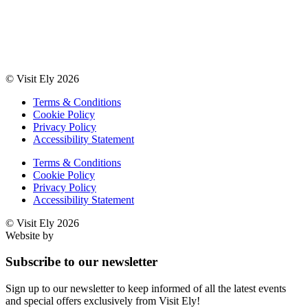
© Visit Ely 2026
Terms & Conditions
Cookie Policy
Privacy Policy
Accessibility Statement
Terms & Conditions
Cookie Policy
Privacy Policy
Accessibility Statement
© Visit Ely 2026
Website by
Studio Nova
Subscribe to our newsletter
Sign up to our newsletter to keep informed of all the latest events
and special offers exclusively from Visit Ely!