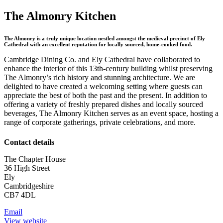
The Almonry Kitchen
The Almonry is a truly unique location nestled amongst the medieval precinct of Ely
Cathedral with an excellent reputation for locally sourced, home-cooked food.
Cambridge Dining Co. and Ely Cathedral have collaborated to
enhance the interior of this 13th-century building whilst preserving
The Almonry’s rich history and stunning architecture. We are
delighted to have created a welcoming setting where guests can
appreciate the best of both the past and the present. In addition to
offering a variety of freshly prepared dishes and locally sourced
beverages, The Almonry Kitchen serves as an event space, hosting a
range of corporate gatherings, private celebrations, and more.
Contact details
The Chapter House
36 High Street
Ely
Cambridgeshire
CB7 4DL
Email
View website