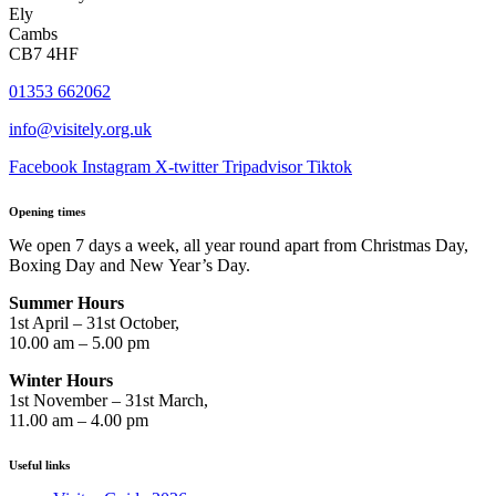
Ely
Cambs
CB7 4HF
01353 662062
info@visitely.org.uk
Facebook
Instagram
X-twitter
Tripadvisor
Tiktok
Opening times
We open 7 days a week, all year round apart from Christmas Day,
Boxing Day and New Year’s Day.
Summer Hours
1st April – 31st October,
10.00 am – 5.00 pm
Winter Hours
1st November – 31st March,
11.00 am – 4.00 pm
Useful links