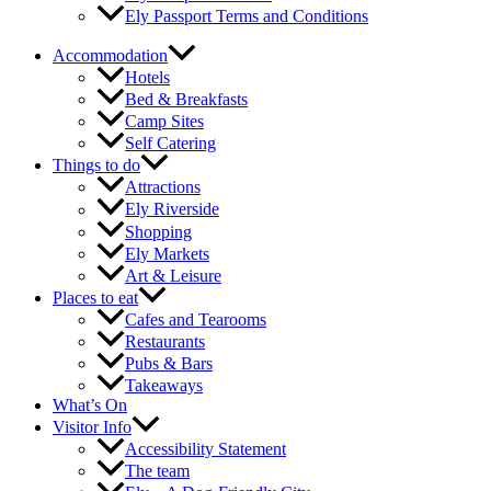
Ely Passport Terms and Conditions
Accommodation
Hotels
Bed & Breakfasts
Camp Sites
Self Catering
Things to do
Attractions
Ely Riverside
Shopping
Ely Markets
Art & Leisure
Places to eat
Cafes and Tearooms
Restaurants
Pubs & Bars
Takeaways
What’s On
Visitor Info
Accessibility Statement
The team