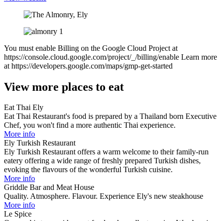
You must enable Billing on the Google Cloud Project at
https://console.cloud.google.com/project/_/billing/enable Learn more
at https://developers.google.com/maps/gmp-get-started
View more places to eat
Eat Thai Ely
Eat Thai Restaurant's food is prepared by a Thailand born Executive
Chef, you won't find a more authentic Thai experience.​
More info
Ely Turkish Restaurant
Ely Turkish Restaurant offers a warm welcome to their family-run
eatery offering a wide range of freshly prepared Turkish dishes,
evoking the flavours of the wonderful Turkish cuisine.
More info
Griddle Bar and Meat House
Quality. Atmosphere. Flavour. Experience Ely's new steakhouse
More info
Le Spice