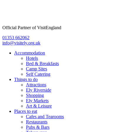
Official Partner of VisitEngland
01353 662062
info@visitely.org.uk
Flyout
Accommodation
Menu
Hotels
Bed & Breakfasts
Camp Sites
Self Catering
Things to do
Attractions
Ely Riverside
Shopping
Ely Markets
Art & Leisure
Places to eat
Cafes and Tearooms
Restaurants
Pubs & Bars