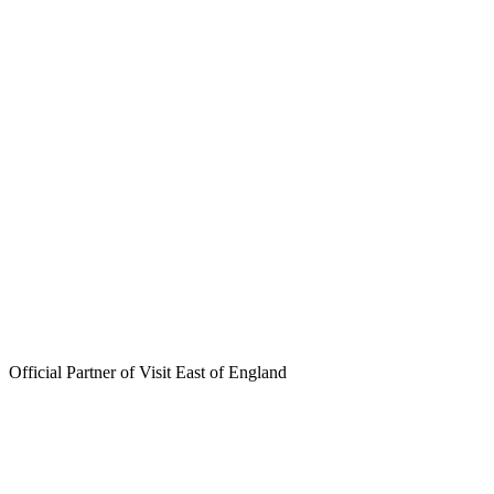
Skip
to
content
Official Partner of Visit East of England