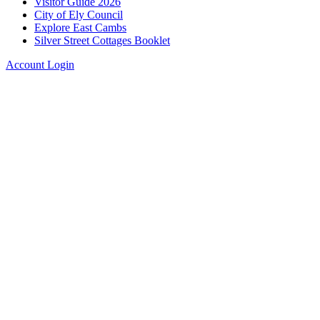
Visitor Guide 2026
City of Ely Council
Explore East Cambs
Silver Street Cottages Booklet
Account Login