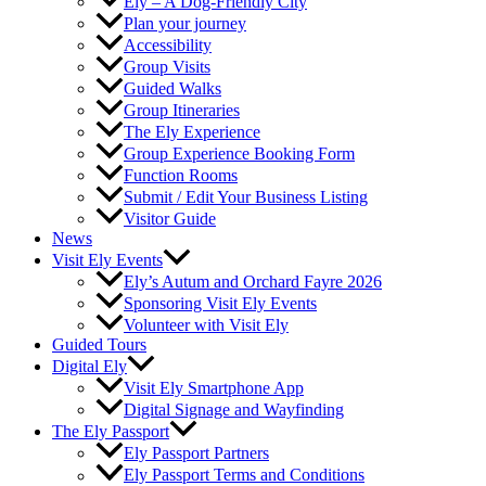
Ely – A Dog-Friendly City
Plan your journey
Accessibility
Group Visits
Guided Walks
Group Itineraries
The Ely Experience
Group Experience Booking Form
Function Rooms
Submit / Edit Your Business Listing
Visitor Guide
News
Visit Ely Events
Ely’s Autum and Orchard Fayre 2026
Sponsoring Visit Ely Events
Volunteer with Visit Ely
Guided Tours
Digital Ely
Visit Ely Smartphone App
Digital Signage and Wayfinding
The Ely Passport
Ely Passport Partners
Ely Passport Terms and Conditions